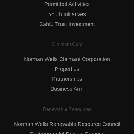
Permitted Activities
Youth Initiatives
Sahtú Trust Investment
Claimant Corp
Norman Wells Claimant Corporation
Properties
Partnerships
Business Arm
Renewable Resources
Norman Wells Renewable Resource Council
Environmental Review Process