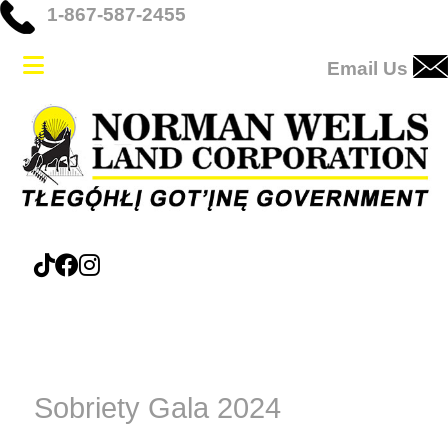
1-867-587-2455
Email Us
Sobriety Gala 2024