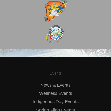
Events
News & Events
Wellness Events
Indigenous Day Events
Spring Fling Events