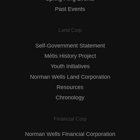
Past Events
Land Corp
Self-Government Statement
Métis History Project
Youth Initiatives
Norman Wells Land Corporation
Resources
Chronology
Financial Corp
Norman Wells Financial Corporation