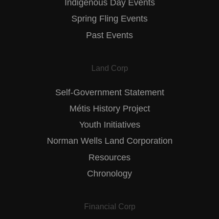
Indigenous Day Events
Spring Fling Events
Past Events
Land Corp
Self-Government Statement
Métis History Project
Youth Initiatives
Norman Wells Land Corporation
Resources
Chronology
Financial Corp