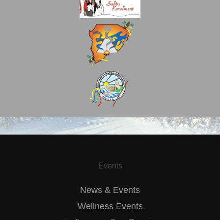
Events
News & Events
Wellness Events