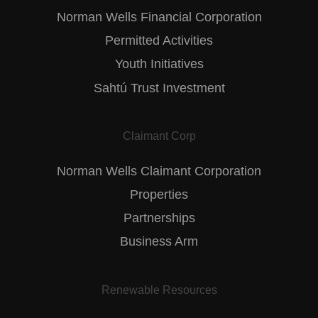
Norman Wells Financial Corporation
Permitted Activities
Youth Initiatives
Sahtú Trust Investment
Claimant Corp
Norman Wells Claimant Corporation
Properties
Partnerships
Business Arm
Renewable Resources