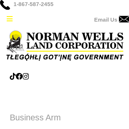
1-867-587-2455
Email Us
Business Arm