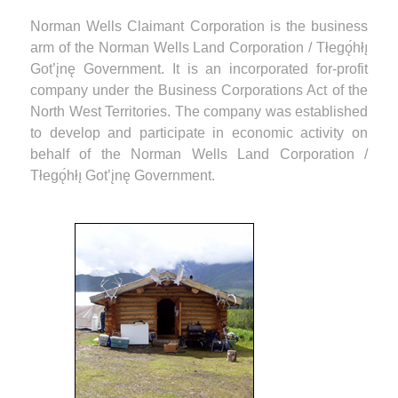
Norman Wells Claimant Corporation is the business
arm of the Norman Wells Land Corporation / Tłegǫ́hłı̨
Got’įnę Government. It is an incorporated for-profit
company under the Business Corporations Act of the
North West Territories. The company was established
to develop and participate in economic activity on
behalf of the Norman Wells Land Corporation /
Tłegǫ́hłı̨ Got’įnę Government.