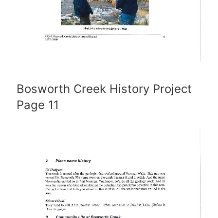
Bosworth Creek History Project
Page 11