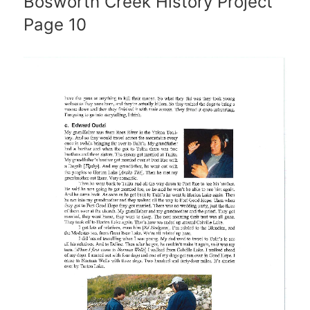
Bosworth Creek History Project
Page 10