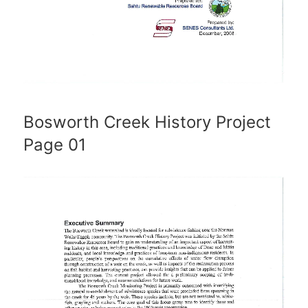
Bosworth Creek History Project
Page 01