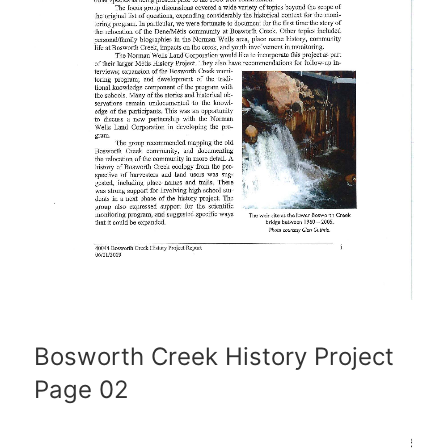
Bosworth Creek History Project
Page 02