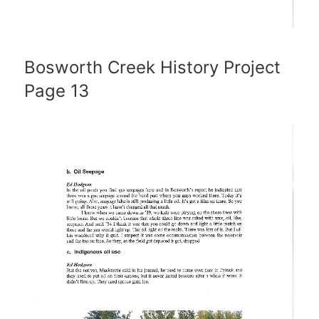
Bosworth Creek History Project
Page 13