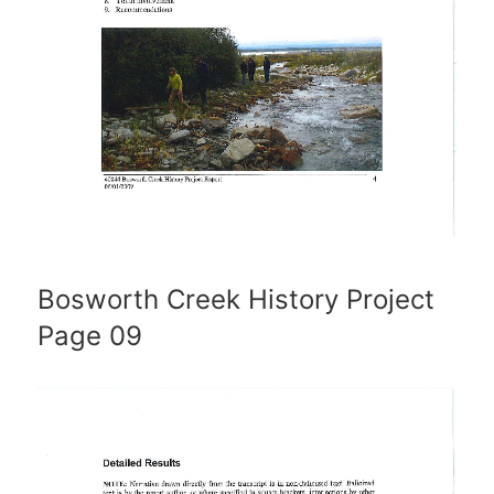
Bosworth Creek History Project
Page 09