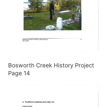
Bosworth Creek History Project
Page 14