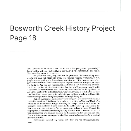
Bosworth Creek History Project
Page 18