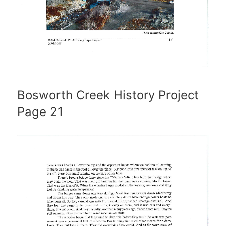
Bosworth Creek History Project
Page 21