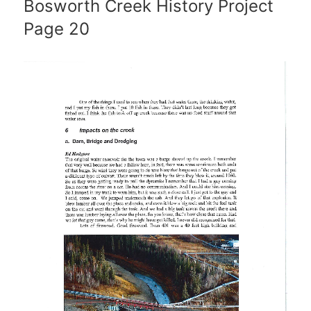
Bosworth Creek History Project
Page 20