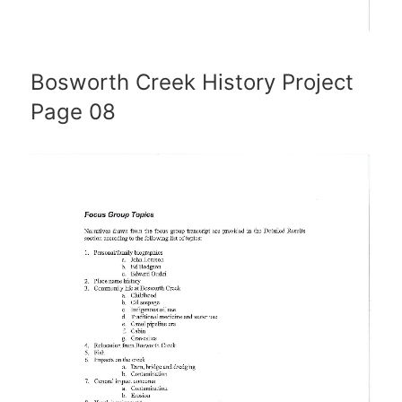
Bosworth Creek History Project
Page 08