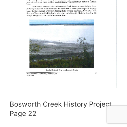
Bosworth Creek History Project
Page 22