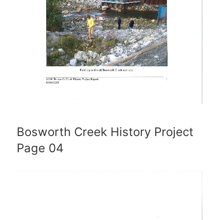
Bosworth Creek History Project
Page 04