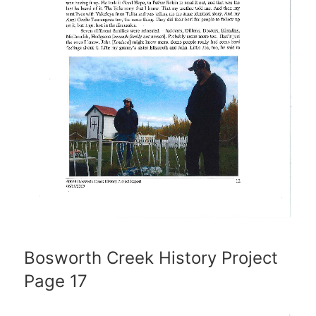
Bosworth Creek History Project
Page 17