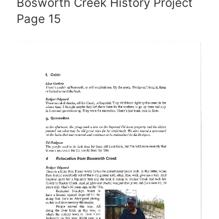
Bosworth Creek History Project
Page 15