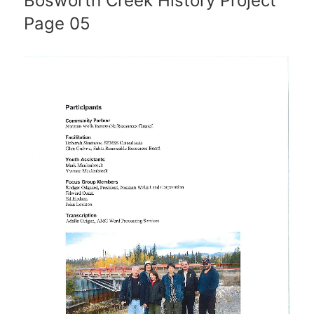
Bosworth Creek History Project
Page 05