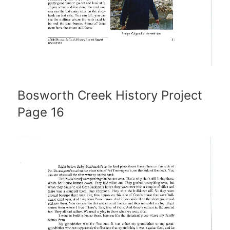
Bosworth Creek History Project
Page 16