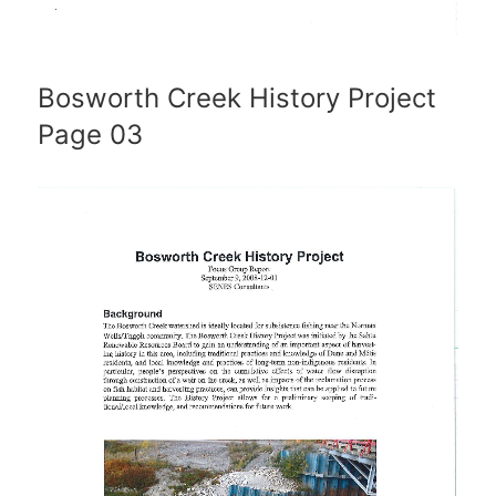
Bosworth Creek History Project
Page 03