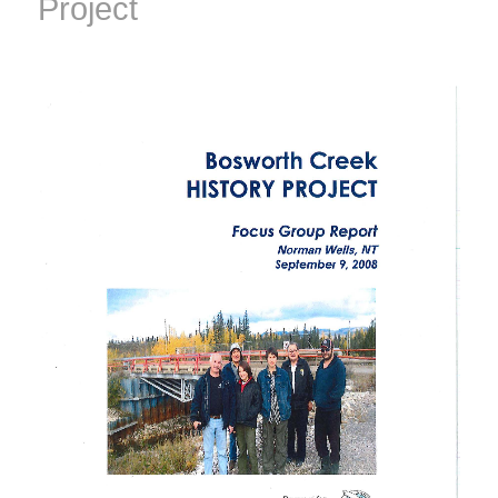
Project