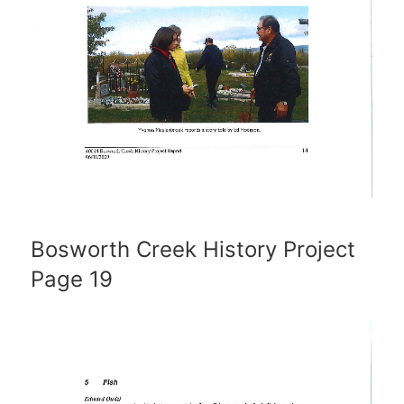
Bosworth Creek History Project
Page 19