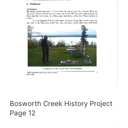
Bosworth Creek History Project
Page 12