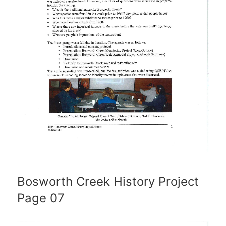
Bosworth Creek History Project
Page 07