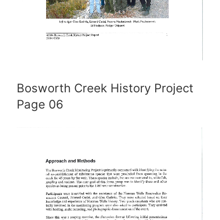
Bosworth Creek History Project
Page 06