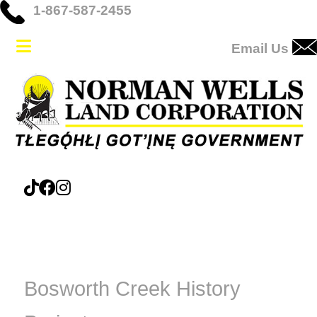
1-867-587-2455
Email Us
Bosworth Creek History