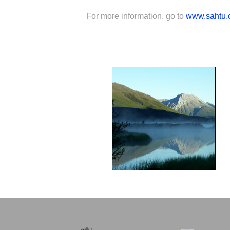
For more information, go to
www.sahtu.