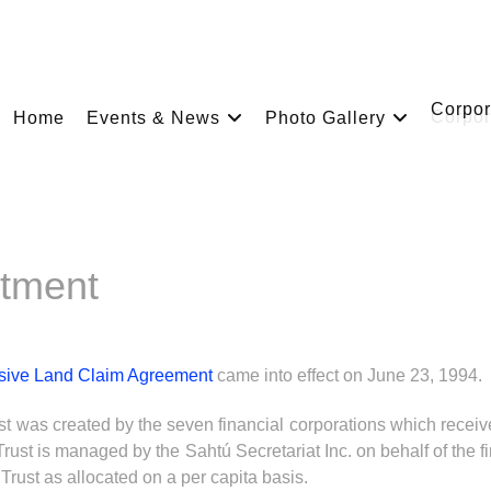
Corpor
Home
Events & News
Photo Gallery
stment
sive Land Claim Agreement
came into effect on June 23, 1994.
st was created by the seven financial corporations which recei
rust is managed by the Sahtú Secretariat Inc. on behalf of the fi
Trust as allocated on a per capita basis.