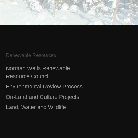
Renewable Resources
Norman Wells Renewable
Resource Council
Environmental Review Process
On-Land and Culture Projects
Land, Water and Wildlife