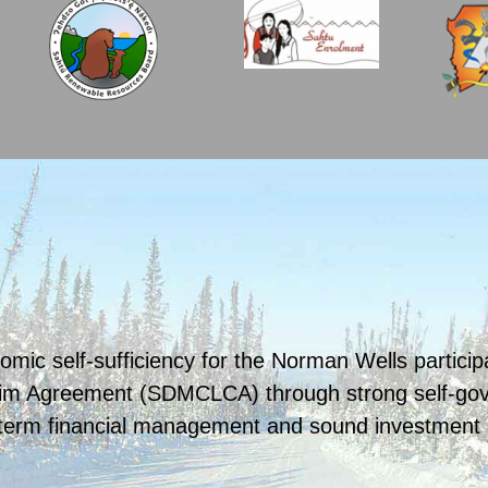
omic self-sufficiency for the Norman Wells partici
im Agreement (SDMCLCA) through strong self-gove
term financial management and sound investment in 