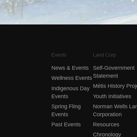
Events
Land Corp
News & Events
Self-Government
Statement
Wellness Events
Métis History Proj
Indigenous Day
Events
Youth Initiatives
Spring Fling
Norman Wells La
Events
Corporation
Past Events
Resources
Chronology