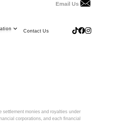
Email Us
ation
Contact Us
ve settlement monies and royalties under
nancial corporations, and each financial