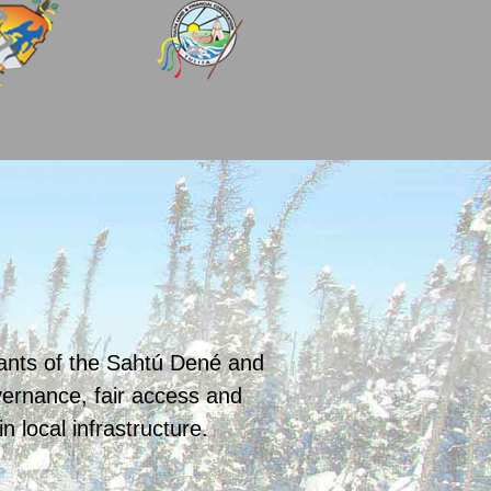
pants of the Sahtú Dené and
rnance, fair access and
local infrastructure.