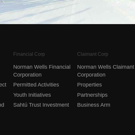
Financial Corp
Claimant Corp
Norman Wells Financial
Norman Wells Claimant
Corporation
Corporation
ect
Permitted Activities
Properties
Youth Initiatives
Partnerships
nd
Sahtú Trust Investment
Business Arm