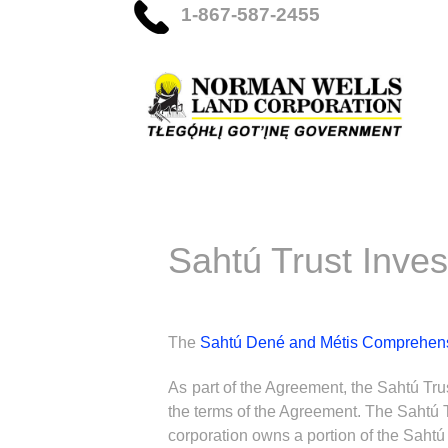
1-867-587-2455
Sahtú Trust Inve
The
Sahtú Dené and Métis Comprehen
As part of the Agreement, the Sahtú Tru
the terms of the Agreement. The Sahtú T
corporation owns a portion of the Sahtú 