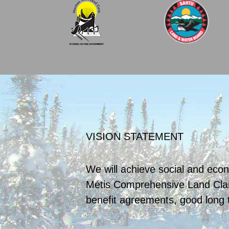
VISION STATEMENT
We will achieve social and econ
Métis Comprehensive Land Cla
benefit agreements, good long 