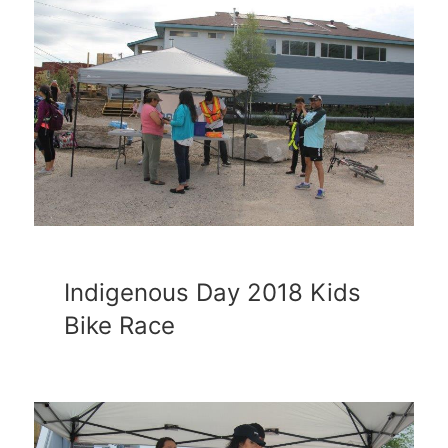
Indigenous Day 2018 Kids
Bike Race