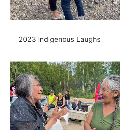
2023 Indigenous Laughs