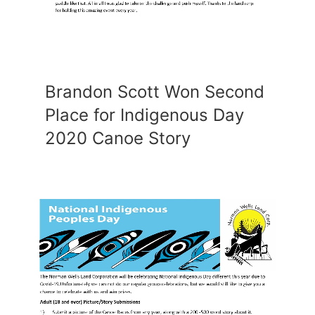
Brandon Scott Won Second
Place for Indigenous Day
2020 Canoe Story