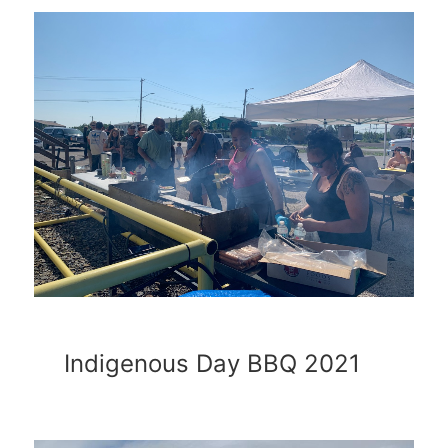
Indigenous Day BBQ 2021