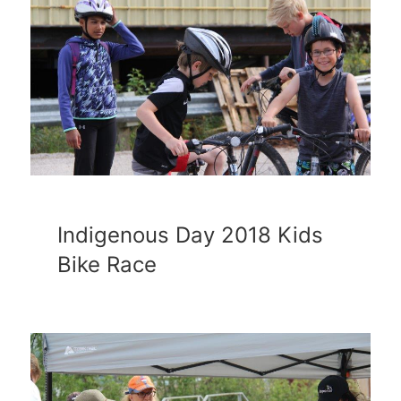
Indigenous Day 2018 Kids
Bike Race