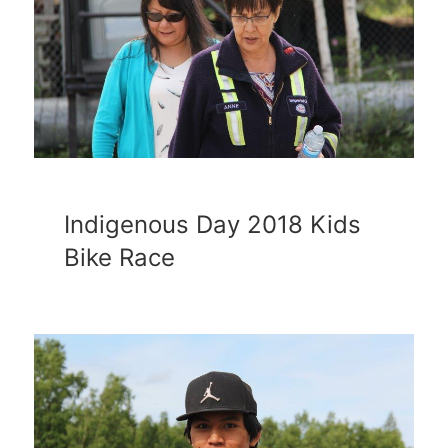
Indigenous Day 2018 Kids
Bike Race