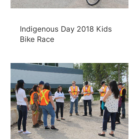
Indigenous Day 2018 Kids
Bike Race