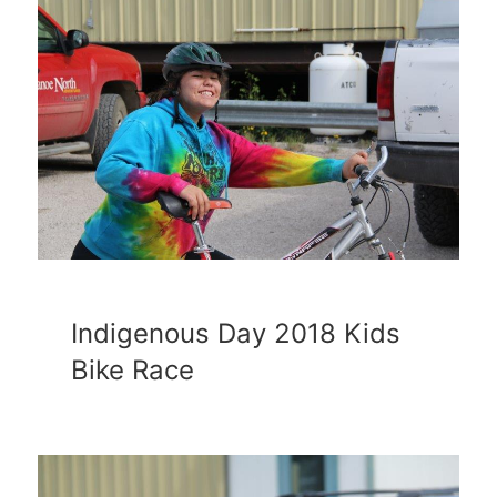
Indigenous Day 2018 Kids
Bike Race