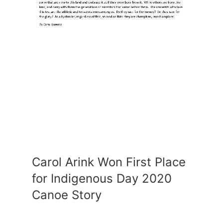
Carol Arink Won First Place
for Indigenous Day 2020
Canoe Story