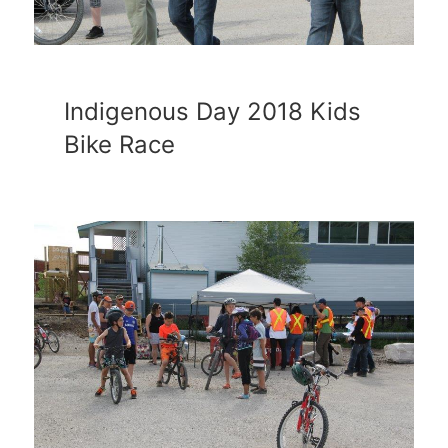
Indigenous Day 2018 Kids
Bike Race