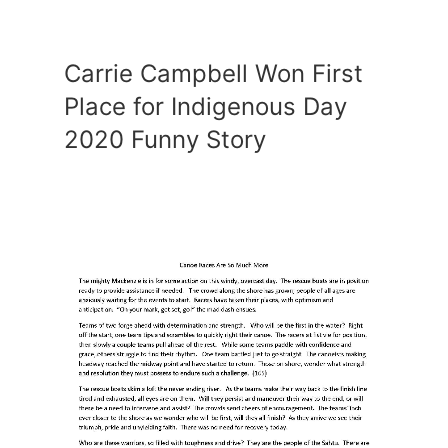
Carrie Campbell Won First
Place for Indigenous Day
2020 Funny Story