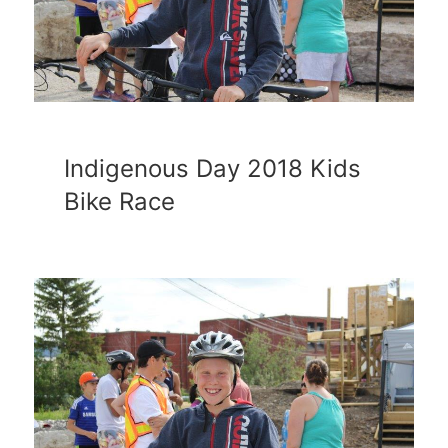
Indigenous Day 2018 Kids
Bike Race