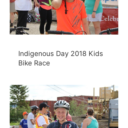
Indigenous Day 2018 Kids
Bike Race