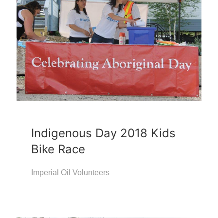
Indigenous Day 2018 Kids
Bike Race
Imperial Oil Volunteers