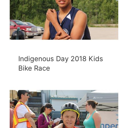
Indigenous Day 2018 Kids
Bike Race