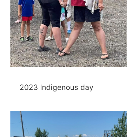
2023 Indigenous day