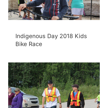
Indigenous Day 2018 Kids
Bike Race