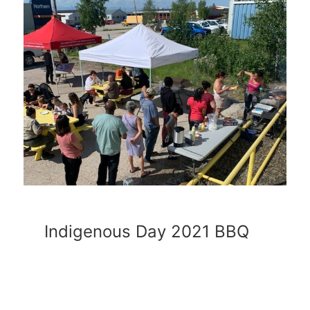
Indigenous Day 2021 BBQ