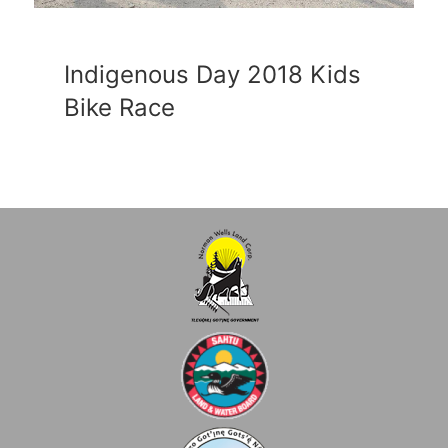
Indigenous Day 2018 Kids
Bike Race