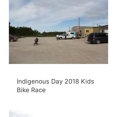
Indigenous Day 2018 Kids
Bike Race