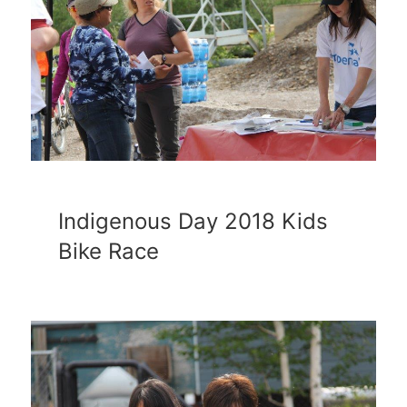
Indigenous Day 2018 Kids
Bike Race