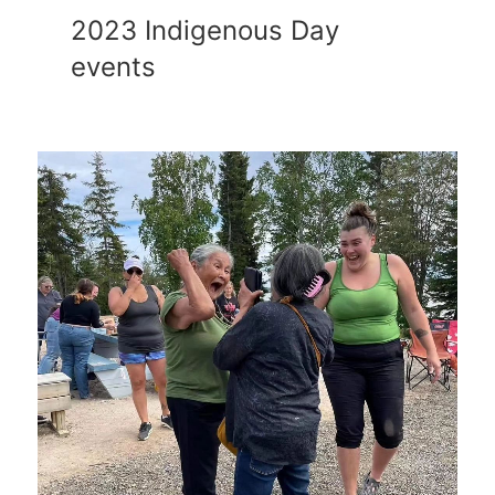
2023 Indigenous Day
events