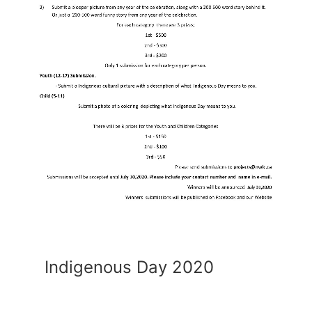
Indigenous Day 2020