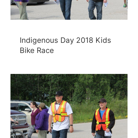
Indigenous Day 2018 Kids
Bike Race