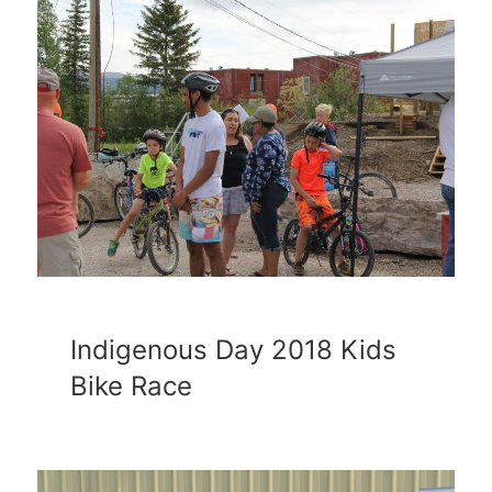
Indigenous Day 2018 Kids
Bike Race