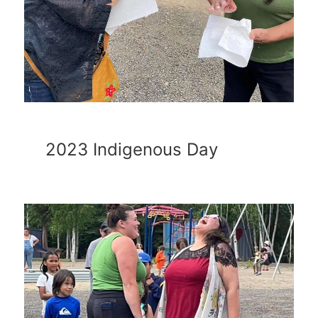
2023 Indigenous Day