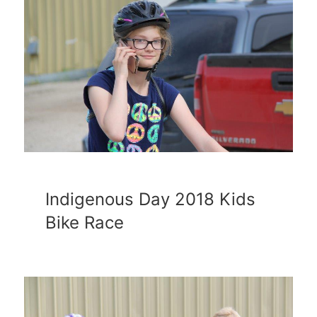
Indigenous Day 2018 Kids
Bike Race