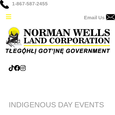
1-867-587-2455
Email Us
INDIGENOUS DAY EVENTS